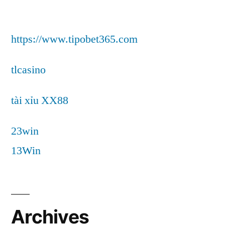
https://www.tipobet365.com
tlcasino
tài xỉu XX88
23win
13Win
Archives