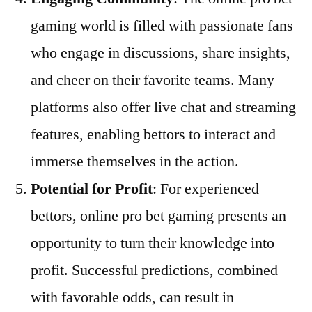
gaming world is filled with passionate fans
who engage in discussions, share insights,
and cheer on their favorite teams. Many
platforms also offer live chat and streaming
features, enabling bettors to interact and
immerse themselves in the action.
Potential for Profit
: For experienced
bettors, online pro bet gaming presents an
opportunity to turn their knowledge into
profit. Successful predictions, combined
with favorable odds, can result in