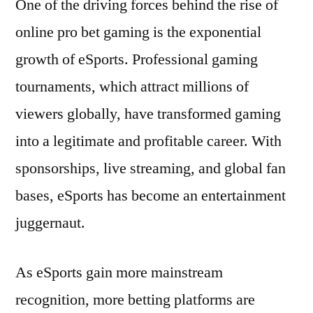
One of the driving forces behind the rise of
online pro bet gaming is the exponential
growth of eSports. Professional gaming
tournaments, which attract millions of
viewers globally, have transformed gaming
into a legitimate and profitable career. With
sponsorships, live streaming, and global fan
bases, eSports has become an entertainment
juggernaut.
As eSports gain more mainstream
recognition, more betting platforms are