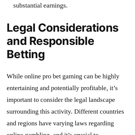
substantial earnings.
Legal Considerations
and Responsible
Betting
While online pro bet gaming can be highly
entertaining and potentially profitable, it’s
important to consider the legal landscape
surrounding this activity. Different countries
and regions have varying laws regarding