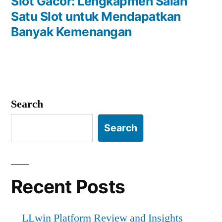
post:
Slot Gacor: Lengkapmen Salah
Satu Slot untuk Mendapatkan
Banyak Kemenangan
Search
Search
Recent Posts
LLwin Platform Review and Insights