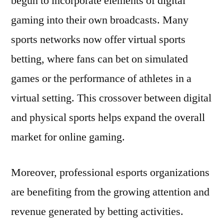
begun to incorporate elements of digital
gaming into their own broadcasts. Many
sports networks now offer virtual sports
betting, where fans can bet on simulated
games or the performance of athletes in a
virtual setting. This crossover between digital
and physical sports helps expand the overall
market for online gaming.
Moreover, professional esports organizations
are benefiting from the growing attention and
revenue generated by betting activities.