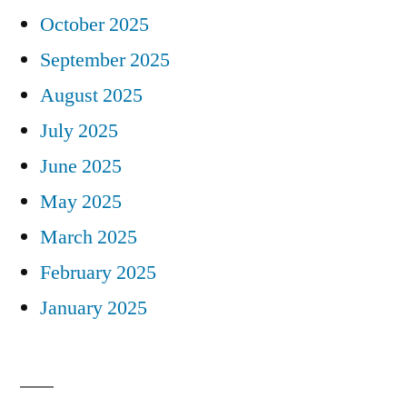
October 2025
September 2025
August 2025
July 2025
June 2025
May 2025
March 2025
February 2025
January 2025