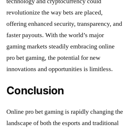
technology and cryptocurrency could
revolutionize the way bets are placed,
offering enhanced security, transparency, and
faster payouts. With the world’s major
gaming markets steadily embracing online
pro bet gaming, the potential for new
innovations and opportunities is limitless.
Conclusion
Online pro bet gaming is rapidly changing the
landscape of both the esports and traditional