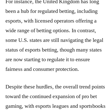
For instance, the United Kingdom has long
been a hub for regulated betting, including
esports, with licensed operators offering a
wide range of betting options. In contrast,
some U.S. states are still navigating the legal
status of esports betting, though many states
are now starting to regulate it to ensure
fairness and consumer protection.
Despite these hurdles, the overall trend points
toward the continued expansion of pro bet
gaming, with esports leagues and sportsbooks