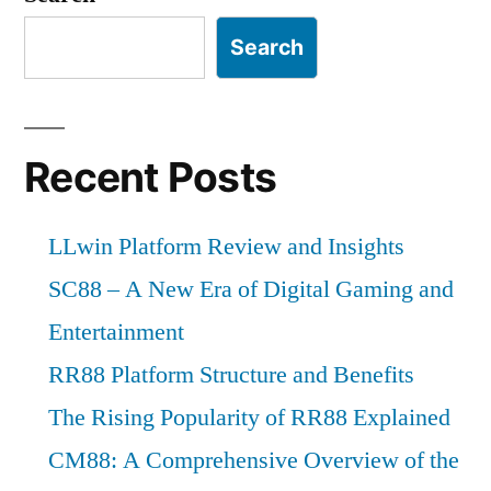
Search
Recent Posts
LLwin Platform Review and Insights
SC88 – A New Era of Digital Gaming and
Entertainment
RR88 Platform Structure and Benefits
The Rising Popularity of RR88 Explained
CM88: A Comprehensive Overview of the