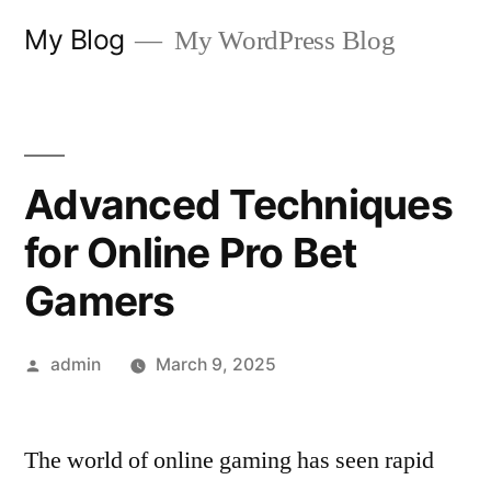
Skip
My Blog
My WordPress Blog
to
content
Advanced Techniques
for Online Pro Bet
Gamers
Posted
admin
March 9, 2025
by
The world of online gaming has seen rapid