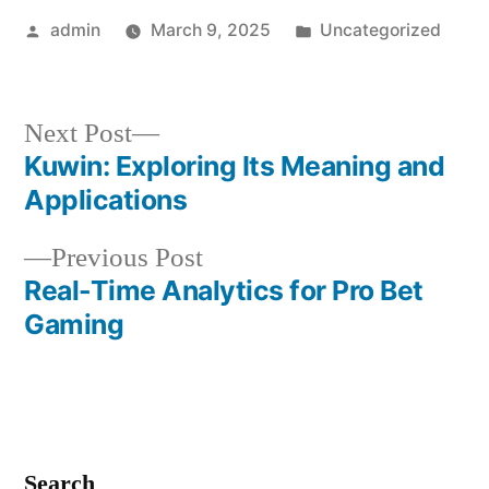
Posted
Posted
admin
March 9, 2025
Uncategorized
by
in
Next
Next Post
post:
Kuwin: Exploring Its Meaning and
Post
Applications
navigation
Previous
Previous Post
post:
Real-Time Analytics for Pro Bet
Gaming
Search