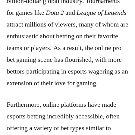
billion-dollar global industry. Tournaments
for games like
Dota 2
and
League of Legends
attract millions of viewers, many of whom are
enthusiastic about betting on their favorite
teams or players. As a result, the online pro
bet gaming scene has flourished, with more
bettors participating in esports wagering as an
extension of their love for gaming.
Furthermore, online platforms have made
esports betting incredibly accessible, often
offering a variety of bet types similar to