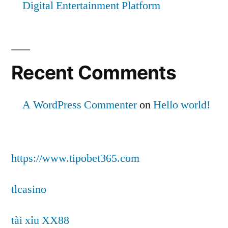
Digital Entertainment Platform
Recent Comments
A WordPress Commenter
on
Hello world!
https://www.tipobet365.com
tlcasino
tài xỉu XX88