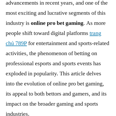
advancements in recent years, and one of the
most exciting and lucrative segments of this
industry is
online pro bet gaming
. As more
people shift toward digital platforms
trang
chủ 789P
for entertainment and sports-related
activities, the phenomenon of betting on
professional esports and sports events has
exploded in popularity. This article delves
into the evolution of online pro bet gaming,
its appeal to both bettors and gamers, and its
impact on the broader gaming and sports
industries.