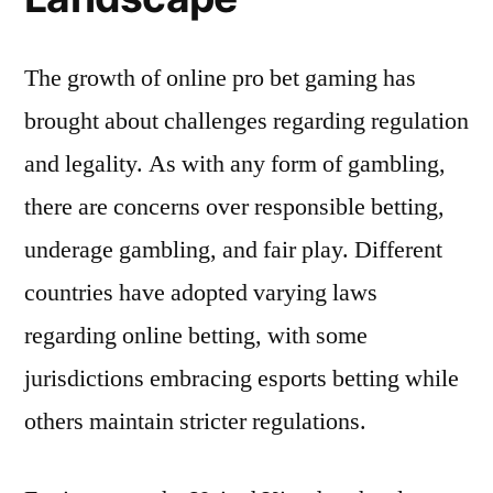
The growth of online pro bet gaming has
brought about challenges regarding regulation
and legality. As with any form of gambling,
there are concerns over responsible betting,
underage gambling, and fair play. Different
countries have adopted varying laws
regarding online betting, with some
jurisdictions embracing esports betting while
others maintain stricter regulations.