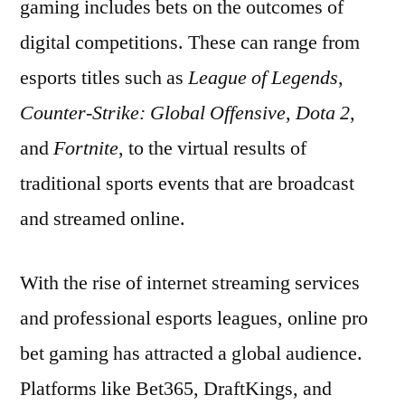
gaming includes bets on the outcomes of
digital competitions. These can range from
esports titles such as
League of Legends
,
Counter-Strike: Global Offensive
,
Dota 2
,
and
Fortnite
, to the virtual results of
traditional sports events that are broadcast
and streamed online.
With the rise of internet streaming services
and professional esports leagues, online pro
bet gaming has attracted a global audience.
Platforms like Bet365, DraftKings, and