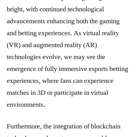
bright, with continued technological
advancements enhancing both the gaming
and betting experiences. As virtual reality
(VR) and augmented reality (AR)
technologies evolve, we may see the
emergence of fully immersive esports betting
experiences, where fans can experience
matches in 3D or participate in virtual
environments.
Furthermore, the integration of blockchain