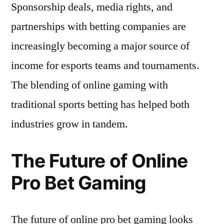
Sponsorship deals, media rights, and
partnerships with betting companies are
increasingly becoming a major source of
income for esports teams and tournaments.
The blending of online gaming with
traditional sports betting has helped both
industries grow in tandem.
The Future of Online
Pro Bet Gaming
The future of online pro bet gaming looks