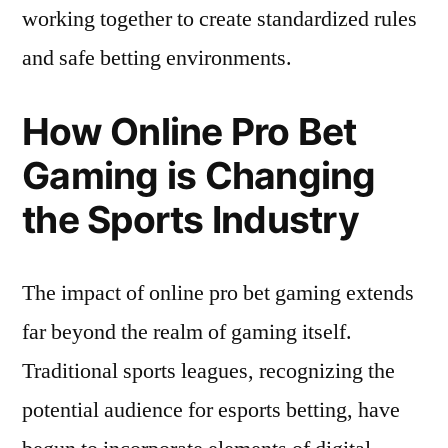
working together to create standardized rules
and safe betting environments.
How Online Pro Bet
Gaming is Changing
the Sports Industry
The impact of online pro bet gaming extends
far beyond the realm of gaming itself.
Traditional sports leagues, recognizing the
potential audience for esports betting, have