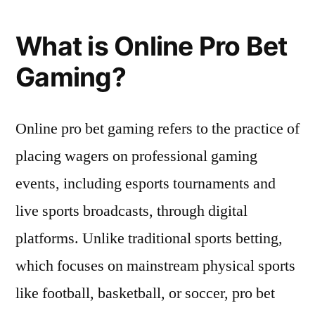
What is Online Pro Bet
Gaming?
Online pro bet gaming refers to the practice of
placing wagers on professional gaming
events, including esports tournaments and
live sports broadcasts, through digital
platforms. Unlike traditional sports betting,
which focuses on mainstream physical sports
like football, basketball, or soccer, pro bet