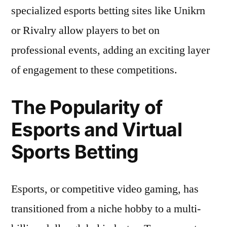
specialized esports betting sites like Unikrn
or Rivalry allow players to bet on
professional events, adding an exciting layer
of engagement to these competitions.
The Popularity of
Esports and Virtual
Sports Betting
Esports, or competitive video gaming, has
transitioned from a niche hobby to a multi-