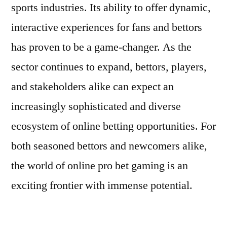
sports industries. Its ability to offer dynamic,
interactive experiences for fans and bettors
has proven to be a game-changer. As the
sector continues to expand, bettors, players,
and stakeholders alike can expect an
increasingly sophisticated and diverse
ecosystem of online betting opportunities. For
both seasoned bettors and newcomers alike,
the world of online pro bet gaming is an
exciting frontier with immense potential.