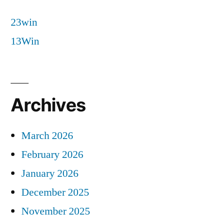
23win
13Win
Archives
March 2026
February 2026
January 2026
December 2025
November 2025