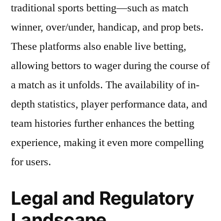
traditional sports betting—such as match
winner, over/under, handicap, and prop bets.
These platforms also enable live betting,
allowing bettors to wager during the course of
a match as it unfolds. The availability of in-
depth statistics, player performance data, and
team histories further enhances the betting
experience, making it even more compelling
for users.
Legal and Regulatory
Landscape