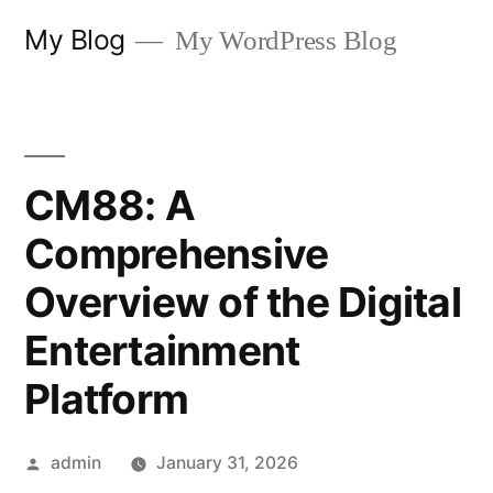
Skip
My Blog
My WordPress Blog
to
content
CM88: A
Comprehensive
Overview of the Digital
Entertainment
Platform
Posted
admin
January 31, 2026
by