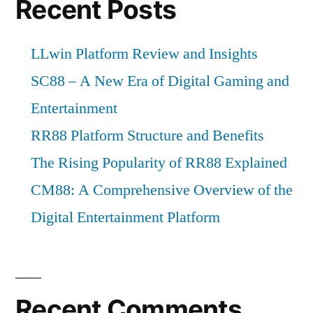
Recent Posts
LLwin Platform Review and Insights
SC88 – A New Era of Digital Gaming and
Entertainment
RR88 Platform Structure and Benefits
The Rising Popularity of RR88 Explained
CM88: A Comprehensive Overview of the
Digital Entertainment Platform
Recent Comments