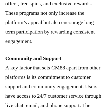
offers, free spins, and exclusive rewards.
These programs not only increase the
platform’s appeal but also encourage long-
term participation by rewarding consistent
engagement.
Community and Support
A key factor that sets CM88 apart from other
platforms is its commitment to customer
support and community engagement. Users
have access to 24/7 customer service through
live chat, email, and phone support. The