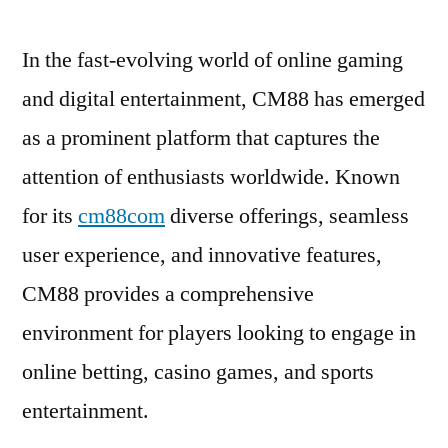
In the fast-evolving world of online gaming
and digital entertainment, CM88 has emerged
as a prominent platform that captures the
attention of enthusiasts worldwide. Known
for its
cm88com
diverse offerings, seamless
user experience, and innovative features,
CM88 provides a comprehensive
environment for players looking to engage in
online betting, casino games, and sports
entertainment.