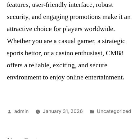
features, user-friendly interface, robust
security, and engaging promotions make it an
attractive choice for players worldwide.
Whether you are a casual gamer, a strategic
sports bettor, or a casino enthusiast, CM88
offers a reliable, exciting, and secure
environment to enjoy online entertainment.
Posted
Posted
admin
January 31, 2026
Uncategorized
by
in