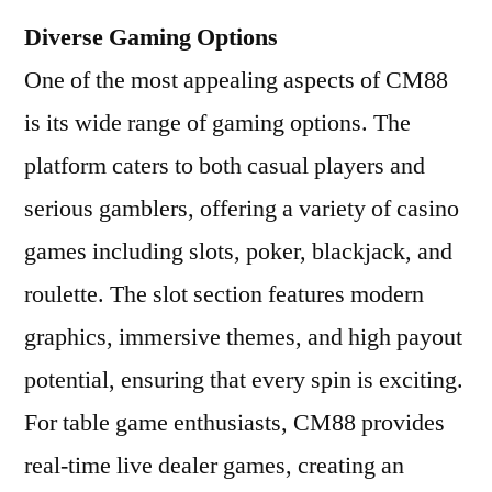
Diverse Gaming Options
One of the most appealing aspects of CM88
is its wide range of gaming options. The
platform caters to both casual players and
serious gamblers, offering a variety of casino
games including slots, poker, blackjack, and
roulette. The slot section features modern
graphics, immersive themes, and high payout
potential, ensuring that every spin is exciting.
For table game enthusiasts, CM88 provides
real-time live dealer games, creating an