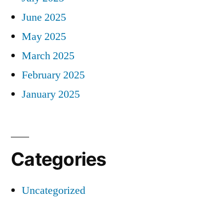
June 2025
May 2025
March 2025
February 2025
January 2025
Categories
Uncategorized