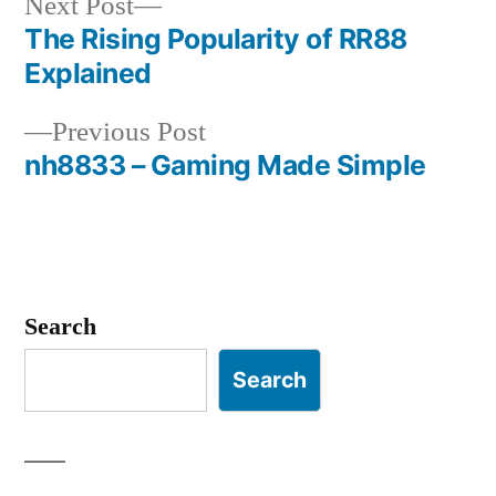
Next
Next Post
post:
The Rising Popularity of RR88
Post
Explained
navigation
Previous
Previous Post
post:
nh8833 – Gaming Made Simple
Search
Search