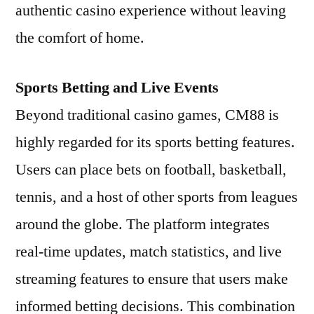
authentic casino experience without leaving
the comfort of home.
Sports Betting and Live Events
Beyond traditional casino games, CM88 is
highly regarded for its sports betting features.
Users can place bets on football, basketball,
tennis, and a host of other sports from leagues
around the globe. The platform integrates
real-time updates, match statistics, and live
streaming features to ensure that users make
informed betting decisions. This combination