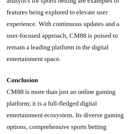
analytics for sports betting are examples of
features being explored to elevate user
experience. With continuous updates and a
user-focused approach, CM88 is poised to
remain a leading platform in the digital
entertainment space.
Conclusion
CM88 is more than just an online gaming
platform; it is a full-fledged digital
entertainment ecosystem. Its diverse gaming
options, comprehensive sports betting