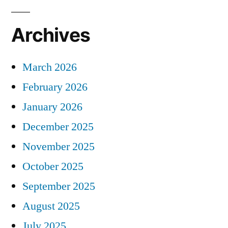
Archives
March 2026
February 2026
January 2026
December 2025
November 2025
October 2025
September 2025
August 2025
July 2025