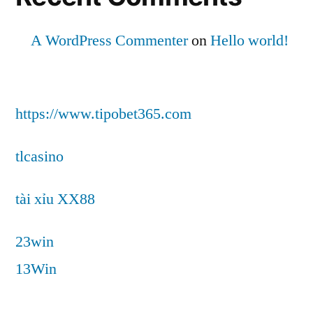
A WordPress Commenter
on
Hello world!
https://www.tipobet365.com
tlcasino
tài xỉu XX88
23win
13Win