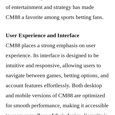
of entertainment and strategy has made
CM88 a favorite among sports betting fans.
User Experience and Interface
CM88 places a strong emphasis on user
experience. Its interface is designed to be
intuitive and responsive, allowing users to
navigate between games, betting options, and
account features effortlessly. Both desktop
and mobile versions of CM88 are optimized
for smooth performance, making it accessible