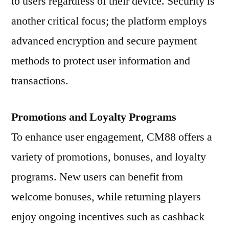
to users regardless of their device. Security is
another critical focus; the platform employs
advanced encryption and secure payment
methods to protect user information and
transactions.
Promotions and Loyalty Programs
To enhance user engagement, CM88 offers a
variety of promotions, bonuses, and loyalty
programs. New users can benefit from
welcome bonuses, while returning players
enjoy ongoing incentives such as cashback