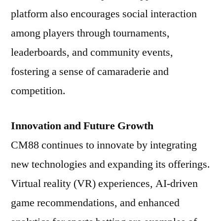
platform also encourages social interaction
among players through tournaments,
leaderboards, and community events,
fostering a sense of camaraderie and
competition.
Innovation and Future Growth
CM88 continues to innovate by integrating
new technologies and expanding its offerings.
Virtual reality (VR) experiences, AI-driven
game recommendations, and enhanced