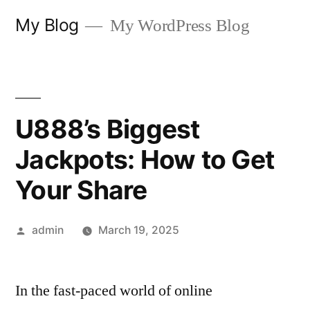
Skip
My Blog
My WordPress Blog
to
content
U888’s Biggest
Jackpots: How to Get
Your Share
Posted
admin
March 19, 2025
by
In the fast-paced world of online