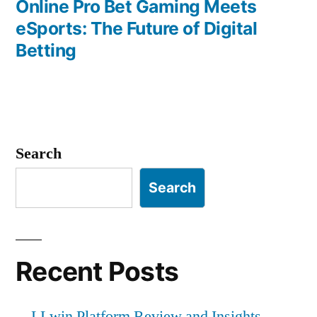
post:
Online Pro Bet Gaming Meets
eSports: The Future of Digital
Betting
Search
Search
Recent Posts
LLwin Platform Review and Insights