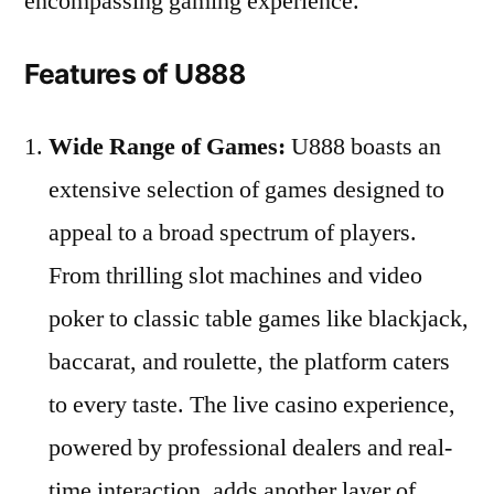
encompassing gaming experience.
Features of U888
Wide Range of Games:
U888 boasts an
extensive selection of games designed to
appeal to a broad spectrum of players.
From thrilling slot machines and video
poker to classic table games like blackjack,
baccarat, and roulette, the platform caters
to every taste. The live casino experience,
powered by professional dealers and real-
time interaction, adds another layer of