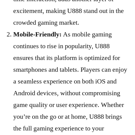
excitement, making U888 stand out in the
crowded gaming market.
Mobile-Friendly:
As mobile gaming
continues to rise in popularity, U888
ensures that its platform is optimized for
smartphones and tablets. Players can enjoy
a seamless experience on both iOS and
Android devices, without compromising
game quality or user experience. Whether
you’re on the go or at home, U888 brings
the full gaming experience to your