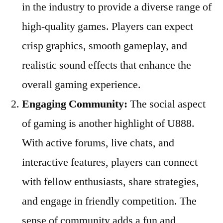
in the industry to provide a diverse range of
high-quality games. Players can expect
crisp graphics, smooth gameplay, and
realistic sound effects that enhance the
overall gaming experience.
Engaging Community:
The social aspect
of gaming is another highlight of U888.
With active forums, live chats, and
interactive features, players can connect
with fellow enthusiasts, share strategies,
and engage in friendly competition. The
sense of community adds a fun and