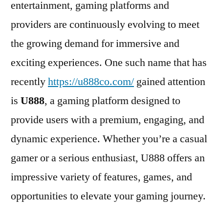
entertainment, gaming platforms and
providers are continuously evolving to meet
the growing demand for immersive and
exciting experiences. One such name that has
recently
https://u888co.com/
gained attention
is
U888
, a gaming platform designed to
provide users with a premium, engaging, and
dynamic experience. Whether you’re a casual
gamer or a serious enthusiast, U888 offers an
impressive variety of features, games, and
opportunities to elevate your gaming journey.