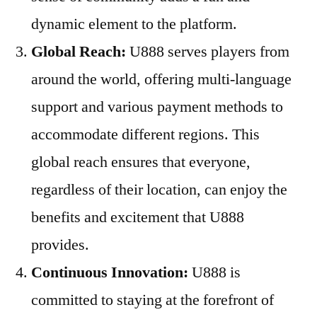
dynamic element to the platform.
Global Reach:
U888 serves players from
around the world, offering multi-language
support and various payment methods to
accommodate different regions. This
global reach ensures that everyone,
regardless of their location, can enjoy the
benefits and excitement that U888
provides.
Continuous Innovation:
U888 is
committed to staying at the forefront of