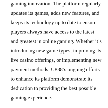
gaming innovation. The platform regularly
updates its games, adds new features, and
keeps its technology up to date to ensure
players always have access to the latest
and greatest in online gaming. Whether it’s
introducing new game types, improving its
live casino offerings, or implementing new
payment methods, U888’s ongoing efforts
to enhance its platform demonstrate its
dedication to providing the best possible
gaming experience.