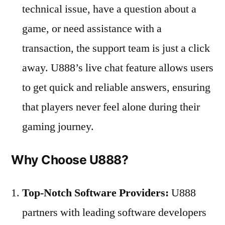
technical issue, have a question about a
game, or need assistance with a
transaction, the support team is just a click
away. U888’s live chat feature allows users
to get quick and reliable answers, ensuring
that players never feel alone during their
gaming journey.
Why Choose U888?
Top-Notch Software Providers:
U888
partners with leading software developers