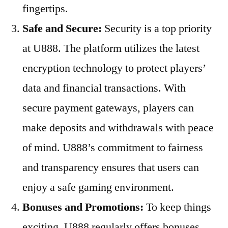
fingertips.
Safe and Secure:
Security is a top priority
at U888. The platform utilizes the latest
encryption technology to protect players’
data and financial transactions. With
secure payment gateways, players can
make deposits and withdrawals with peace
of mind. U888’s commitment to fairness
and transparency ensures that users can
enjoy a safe gaming environment.
Bonuses and Promotions:
To keep things
exciting, U888 regularly offers bonuses