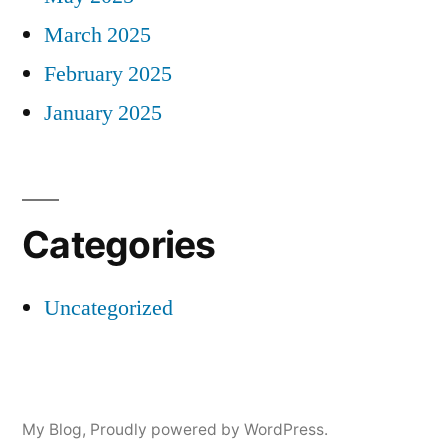
March 2025
February 2025
January 2025
Categories
Uncategorized
My Blog
,
Proudly powered by WordPress.