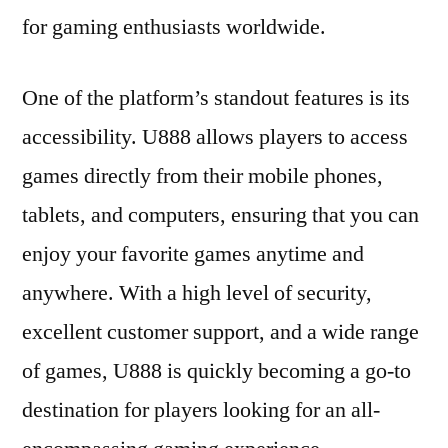
for gaming enthusiasts worldwide.
One of the platform’s standout features is its
accessibility. U888 allows players to access
games directly from their mobile phones,
tablets, and computers, ensuring that you can
enjoy your favorite games anytime and
anywhere. With a high level of security,
excellent customer support, and a wide range
of games, U888 is quickly becoming a go-to
destination for players looking for an all-