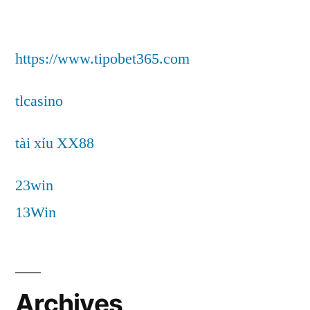
https://www.tipobet365.com
tlcasino
tài xỉu XX88
23win
13Win
Archives