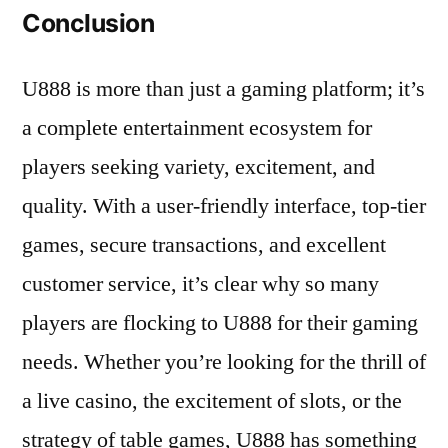
Conclusion
U888 is more than just a gaming platform; it’s
a complete entertainment ecosystem for
players seeking variety, excitement, and
quality. With a user-friendly interface, top-tier
games, secure transactions, and excellent
customer service, it’s clear why so many
players are flocking to U888 for their gaming
needs. Whether you’re looking for the thrill of
a live casino, the excitement of slots, or the
strategy of table games, U888 has something