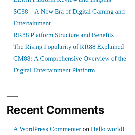
SC88 – A New Era of Digital Gaming and
Entertainment
RR88 Platform Structure and Benefits
The Rising Popularity of RR88 Explained
CM88: A Comprehensive Overview of the
Digital Entertainment Platform
Recent Comments
A WordPress Commenter
on
Hello world!