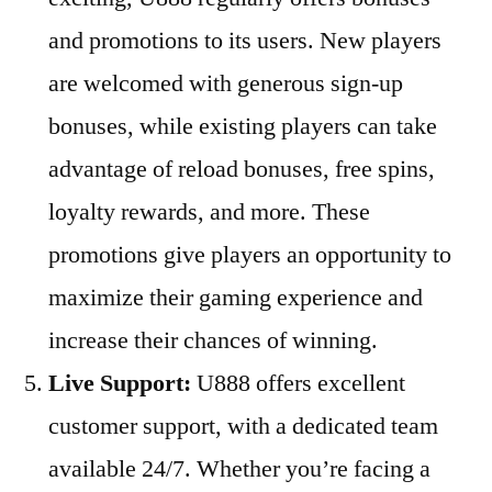
and promotions to its users. New players
are welcomed with generous sign-up
bonuses, while existing players can take
advantage of reload bonuses, free spins,
loyalty rewards, and more. These
promotions give players an opportunity to
maximize their gaming experience and
increase their chances of winning.
Live Support:
U888 offers excellent
customer support, with a dedicated team
available 24/7. Whether you’re facing a