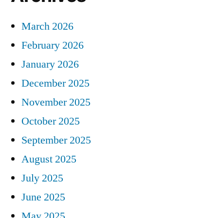
March 2026
February 2026
January 2026
December 2025
November 2025
October 2025
September 2025
August 2025
July 2025
June 2025
May 2025