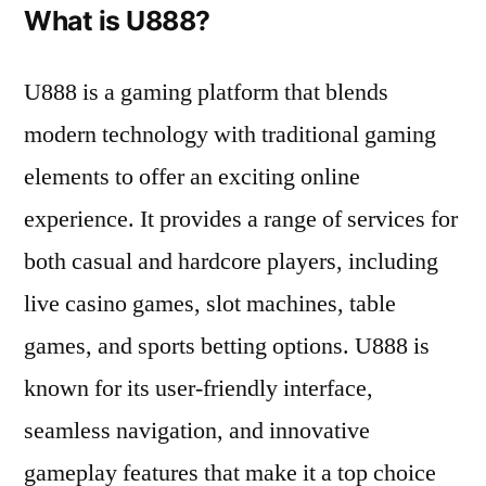
What is U888?
U888 is a gaming platform that blends
modern technology with traditional gaming
elements to offer an exciting online
experience. It provides a range of services for
both casual and hardcore players, including
live casino games, slot machines, table
games, and sports betting options. U888 is
known for its user-friendly interface,
seamless navigation, and innovative
gameplay features that make it a top choice