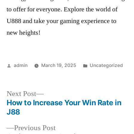
to offer for everyone. Explore the world of
U888 and take your gaming experience to
new heights!
Posted
Posted
admin
March 19, 2025
Uncategorized
by
in
Next
Next Post
post:
How to Increase Your Win Rate in
Post
J88
navigation
Previous
Previous Post