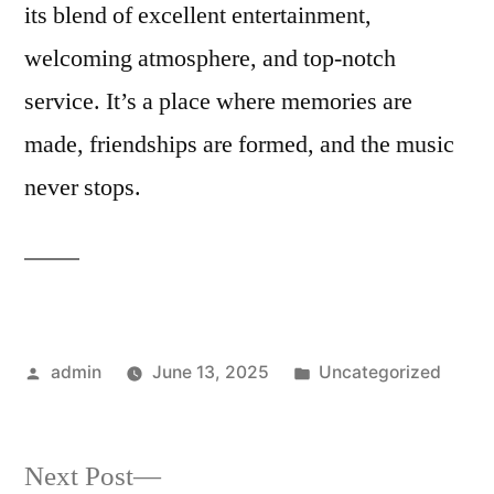
its blend of excellent entertainment,
welcoming atmosphere, and top-notch
service. It’s a place where memories are
made, friendships are formed, and the music
never stops.
Posted
Posted
admin
June 13, 2025
Uncategorized
by
in
Next
Next Post