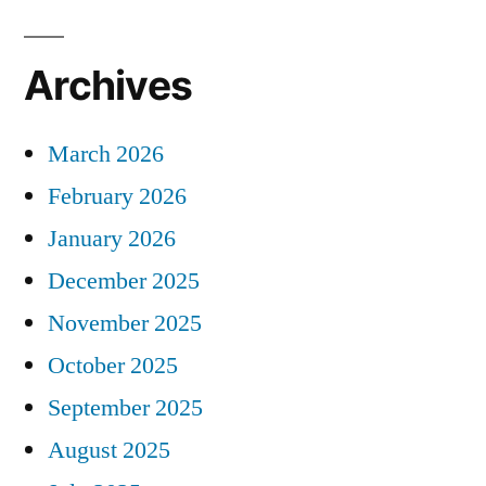
Archives
March 2026
February 2026
January 2026
December 2025
November 2025
October 2025
September 2025
August 2025