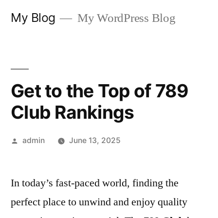
Skip
My Blog
My WordPress Blog
to
content
Get to the Top of 789
Club Rankings
Posted
admin
June 13, 2025
by
In today’s fast-paced world, finding the
perfect place to unwind and enjoy quality