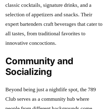
classic cocktails, signature drinks, and a
selection of appetizers and snacks. Their
expert bartenders craft beverages that cater to
all tastes, from traditional favorites to
innovative concoctions.
Community and
Socializing
Beyond being just a nightlife spot, the 789
Club serves as a community hub where
people from different backgrounds come