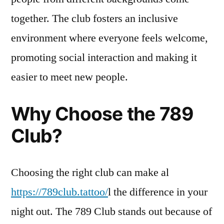
together. The club fosters an inclusive
environment where everyone feels welcome,
promoting social interaction and making it
easier to meet new people.
Why Choose the 789
Club?
Choosing the right club can make al
https://789club.tattoo/
l the difference in your
night out. The 789 Club stands out because of