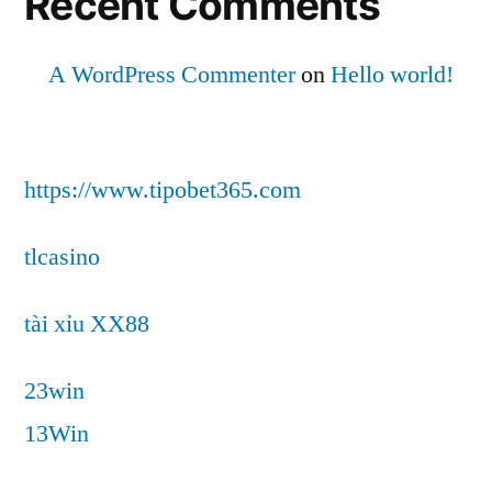
Recent Comments
A WordPress Commenter
on
Hello world!
https://www.tipobet365.com
tlcasino
tài xỉu XX88
23win
13Win