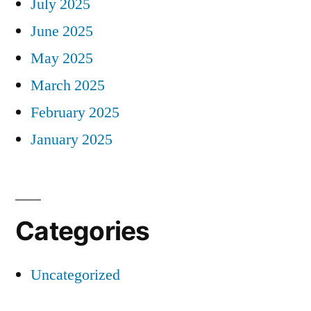
July 2025
June 2025
May 2025
March 2025
February 2025
January 2025
Categories
Uncategorized