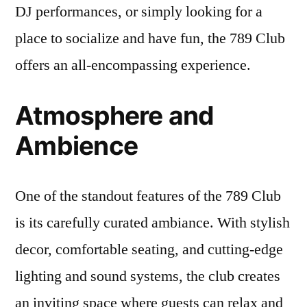
DJ performances, or simply looking for a
place to socialize and have fun, the 789 Club
offers an all-encompassing experience.
Atmosphere and
Ambience
One of the standout features of the 789 Club
is its carefully curated ambiance. With stylish
decor, comfortable seating, and cutting-edge
lighting and sound systems, the club creates
an inviting space where guests can relax and