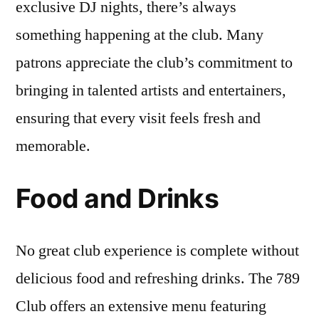
exclusive DJ nights, there’s always
something happening at the club. Many
patrons appreciate the club’s commitment to
bringing in talented artists and entertainers,
ensuring that every visit feels fresh and
memorable.
Food and Drinks
No great club experience is complete without
delicious food and refreshing drinks. The 789
Club offers an extensive menu featuring