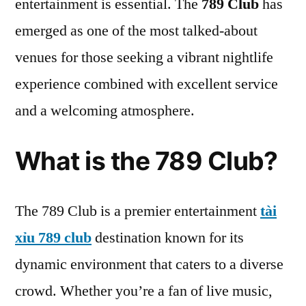
entertainment is essential. The
789 Club
has
emerged as one of the most talked-about
venues for those seeking a vibrant nightlife
experience combined with excellent service
and a welcoming atmosphere.
What is the 789 Club?
The 789 Club is a premier entertainment
tài
xỉu 789 club
destination known for its
dynamic environment that caters to a diverse
crowd. Whether you’re a fan of live music,