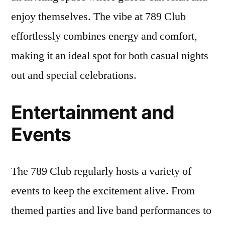
enjoy themselves. The vibe at 789 Club
effortlessly combines energy and comfort,
making it an ideal spot for both casual nights
out and special celebrations.
Entertainment and
Events
The 789 Club regularly hosts a variety of
events to keep the excitement alive. From
themed parties and live band performances to