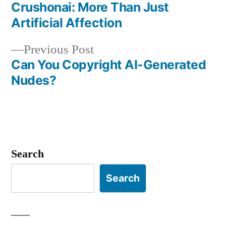
post:
Crushonai: More Than Just
Post
Artificial Affection
navigation
Previous
Previous Post
post:
Can You Copyright AI-Generated
Nudes?
Search
Search