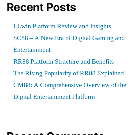
Recent Posts
LLwin Platform Review and Insights
SC88 – A New Era of Digital Gaming and
Entertainment
RR88 Platform Structure and Benefits
The Rising Popularity of RR88 Explained
CM88: A Comprehensive Overview of the
Digital Entertainment Platform