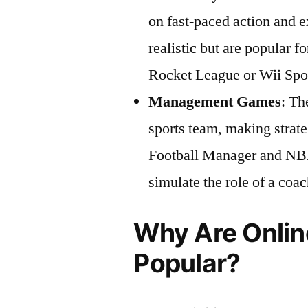
on fast-paced action and 
realistic but are popular f
Rocket League or Wii Spo
Management Games
: Th
sports team, making strate
Football Manager and NBA
simulate the role of a coa
Why Are Onlin
Popular?