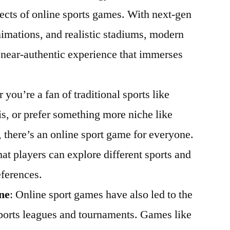
ects of online sports games. With next-gen
animations, and realistic stadiums, modern
a near-authentic experience that immerses
 you’re a fan of traditional sports like
nis, or prefer something more niche like
 there’s an online sport game for everyone.
at players can explore different sports and
eferences.
ne
: Online sport games have also led to the
sports leagues and tournaments. Games like