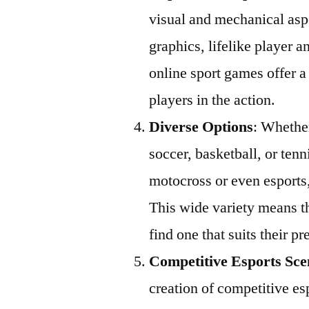
visual and mechanical asp
graphics, lifelike player 
online sport games offer 
players in the action.
Diverse Options
: Whether
soccer, basketball, or ten
motocross or even esports,
This wide variety means th
find one that suits their pr
Competitive Esports Sce
creation of competitive e