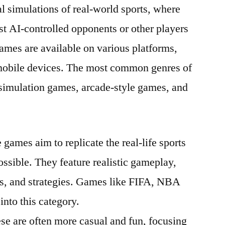
al simulations of real-world sports, where
st AI-controlled opponents or other players
games are available on various platforms,
mobile devices. The most common genres of
 simulation games, arcade-style games, and
 games aim to replicate the real-life sports
ossible. They feature realistic gameplay,
s, and strategies. Games like FIFA, NBA
nto this category.
ese are often more casual and fun, focusing