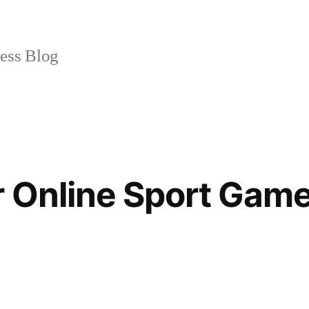
ss Blog
r Online Sport Game