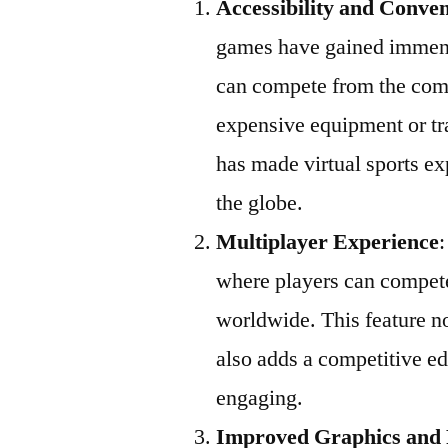
Accessibility and Conve
games have gained immense 
can compete from the comf
expensive equipment or tr
has made virtual sports ex
the globe.
Multiplayer Experience
where players can compete 
worldwide. This feature n
also adds a competitive 
engaging.
Improved Graphics and