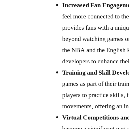
Increased Fan Engagem
feel more connected to the
provides fans with a uniqu
beyond watching games on
the NBA and the English 
developers to enhance the
Training and Skill Deve
games as part of their tra
players to practice skills,
movements, offering an in
Virtual Competitions a
become a significant part o