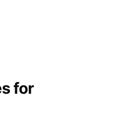
s for