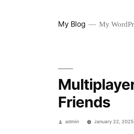
Skip
to
My Blog
My WordPre
content
Multiplaye
Friends
Posted
admin
January 22, 2025
by