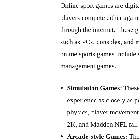
Online sport games are digit
players compete either again
through the internet. These 
such as PCs, consoles, and 
online sports games include
management games.
Simulation Games
: These
experience as closely as p
physics, player movement
2K, and Madden NFL fall i
Arcade-style Games
: Th