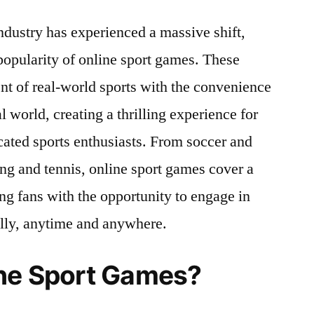
industry has experienced a massive shift,
e popularity of online sport games. These
t of real-world sports with the convenience
al world, creating a thrilling experience for
ated sports enthusiasts. From soccer and
ing and tennis, online sport games cover a
ng fans with the opportunity to engage in
tually, anytime and anywhere.
ne Sport Games?