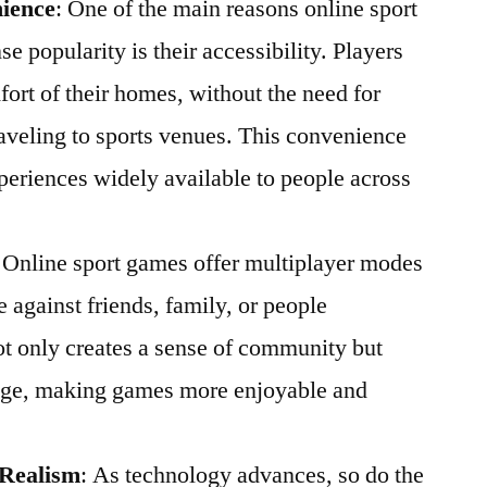
nience
: One of the main reasons online sport
popularity is their accessibility. Players
ort of their homes, without the need for
aveling to sports venues. This convenience
periences widely available to people across
: Online sport games offer multiplayer modes
against friends, family, or people
ot only creates a sense of community but
edge, making games more enjoyable and
 Realism
: As technology advances, so do the