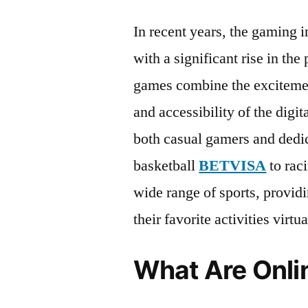
In recent years, the gaming 
with a significant rise in th
games combine the excitemen
and accessibility of the digit
both casual gamers and dedic
basketball
BETVISA
to rac
wide range of sports, providi
their favorite activities vir
What Are Onli