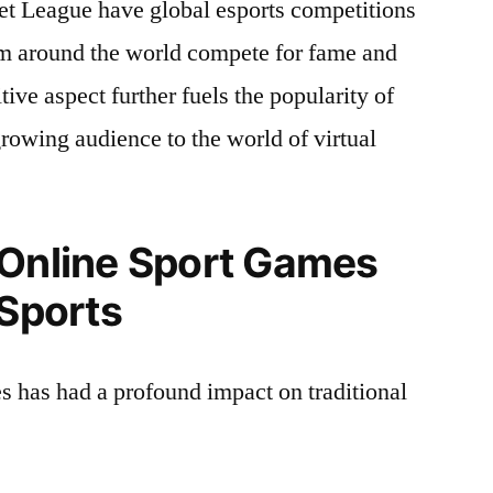
 League have global esports competitions
om around the world compete for fame and
ive aspect further fuels the popularity of
growing audience to the world of virtual
 Online Sport Games
 Sports
es has had a profound impact on traditional