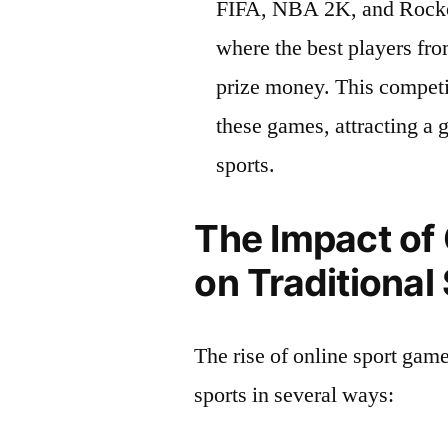
FIFA, NBA 2K, and Rocket
where the best players fr
prize money. This competit
these games, attracting a 
sports.
The Impact of
on Traditional
The rise of online sport gam
sports in several ways: