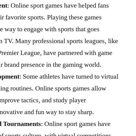
ent
: Online sport games have helped fans
ir favorite sports. Playing these games
e way to engage with sports that goes
 TV. Many professional sports leagues, like
Premier League, have partnered with game
ir brand presence in the gaming world.
lopment
: Some athletes have turned to virtual
ining routines. Online sports games allow
 improve tactics, and study player
novative and fun way to stay sharp.
nd Tournaments
: Online sport games have
f sports culture, with virtual competitions