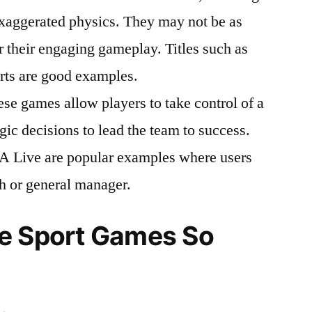
exaggerated physics. They may not be as
or their engaging gameplay. Titles such as
rts are good examples.
ese games allow players to take control of a
gic decisions to lead the team to success.
 Live are popular examples where users
ch or general manager.
e Sport Games So